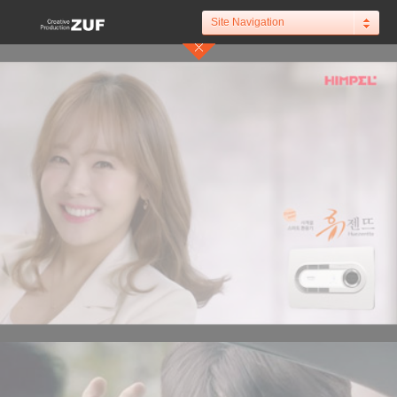
Site Navigation